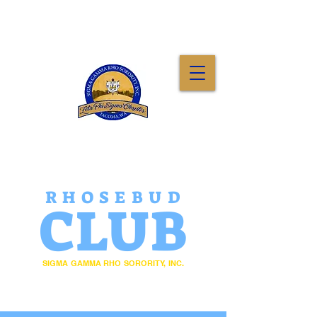
RHOSEBUD
CLUB
SIGMA GAMMA RHO SORORITY, INC.