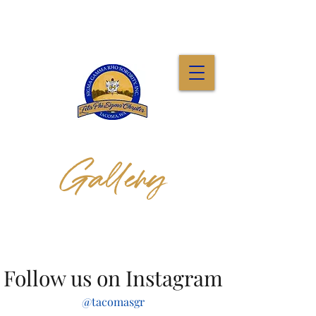
Gallery
Follow us on Instagram
@tacomasgr