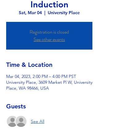
Induction
Sat, Mar 04
  |  
University Place
Registration is closed
See other events
Time & Location
Mar 04, 2023, 2:00 PM – 4:00 PM PST
University Place, 3609 Market Pl W, University
Place, WA 98466, USA
Guests
See All