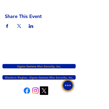
Share This Event
Sigma Gamma Rho Sorority, Inc.
Western Region, Sigma Gamma Rho Sorority, Inc.
tacomasgrho1@yahoo.com
PO Box 111145 Tacoma, WA 98411