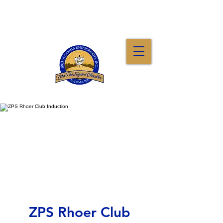
ZPS Rhoer Club