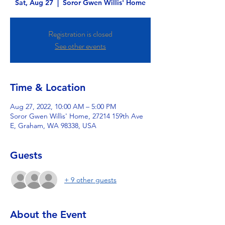
Sat, Aug 27
  |  
Soror Gwen Willis' Home
Registration is closed
See other events
Time & Location
Aug 27, 2022, 10:00 AM – 5:00 PM
Soror Gwen Willis' Home, 27214 159th Ave
E, Graham, WA 98338, USA
Guests
+ 9 other guests
About the Event