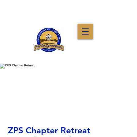
ZPS Chapter Retreat