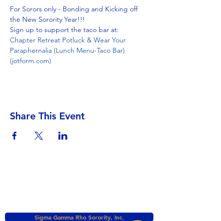
For Sorors only - Bonding and Kicking off 
the New Sorority Year!!!
Sign up to support the taco bar at: 
Chapter Retreat Potluck & Wear Your 
Paraphernalia (Lunch Menu-Taco Bar) 
(jotform.com)
Share This Event
Sigma Gamma Rho Sorority, Inc.