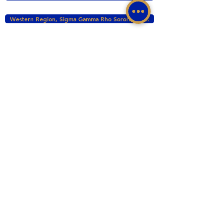
Western Region, Sigma Gamma Rho Sorority, Inc.
tacomasgrho1@yahoo.com
PO Box 111145 Tacoma, WA 98411
©2017 BY ZETA PHI SIGMA CHAPTER OF
SIGMA GAMMA RHO INC. PROUDLY CREATED
WITH WIX.COM
This website is the sole property and responsibility
of the Zeta Phi Sigma Chapter.