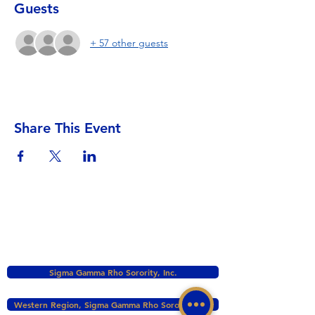
Guests
+ 57 other guests
Share This Event
Sigma Gamma Rho Sorority, Inc.
Western Region, Sigma Gamma Rho Sorority, Inc.