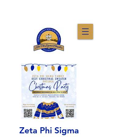
Zeta Phi Sigma