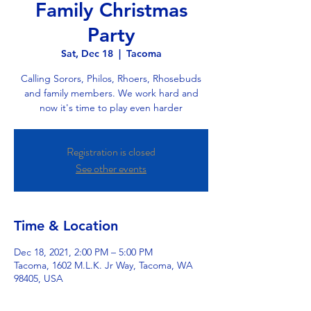
Family Christmas
Party
Sat, Dec 18
  |  
Tacoma
Calling Sorors, Philos, Rhoers, Rhosebuds
and family members. We work hard and
now it's time to play even harder
Registration is closed
See other events
Time & Location
Dec 18, 2021, 2:00 PM – 5:00 PM
Tacoma, 1602 M.L.K. Jr Way, Tacoma, WA
98405, USA