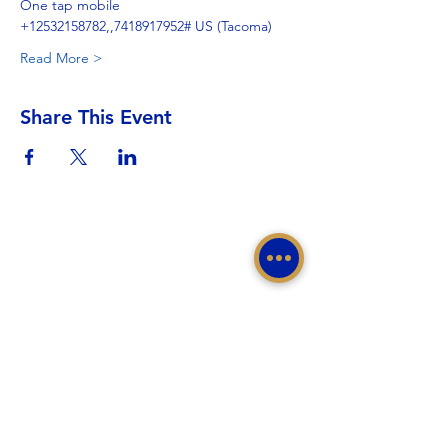
One tap mobile
+12532158782,,7418917952# US (Tacoma)
Read More >
Share This Event
Sigma Gamma Rho Sorority, Inc.
Western Region, Sigma Gamma Rho Sorority, Inc.