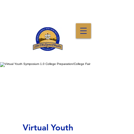
Virtual Youth