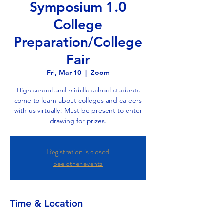
Symposium 1.0
College
Preparation/College
Fair
Fri, Mar 10
  |  
Zoom
High school and middle school students
come to learn about colleges and careers
with us virtually! Must be present to enter
drawing for prizes.
Registration is closed
See other events
Time & Location