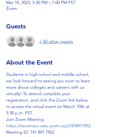
Mar 10, 2023, 5:30 PM – 7:00 PM PST
Zoom
Guests
+ 50 other guests
About the Event
Students in high school and middle school, 
we look forward to seeing you soon to learn 
more about colleges and careers with us 
virtually! To attend complete your 
registration, and click the Zoom link below 
to access the virtual event on March 10th at 
5:30 p.m. PST.
Join Zoom Meeting
https://tacomacc-edu.zoom.us/j/7418917952
Meeting ID: 741 891 7952