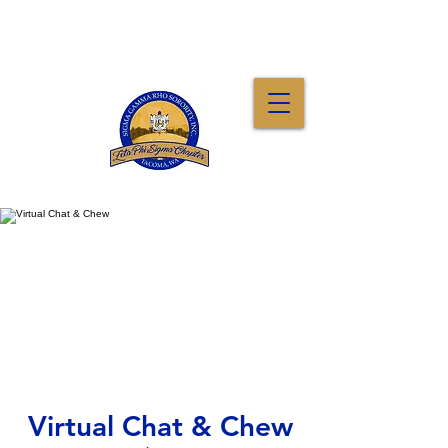
Virtual Chat & Chew