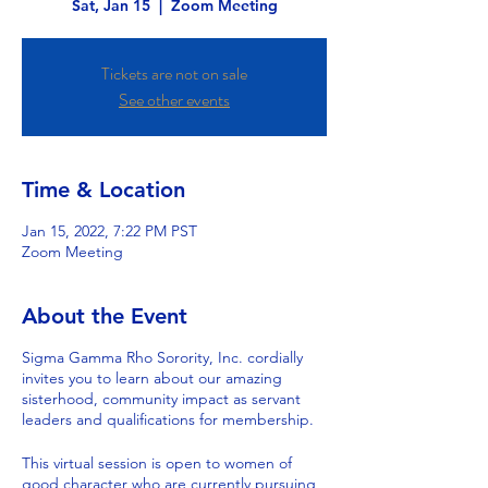
Sat, Jan 15
  |  
Zoom Meeting
Tickets are not on sale
See other events
Time & Location
Jan 15, 2022, 7:22 PM PST
Zoom Meeting
About the Event
Sigma Gamma Rho Sorority, Inc. cordially
invites you to learn about our amazing
sisterhood, community impact as servant
leaders and qualifications for membership.
This virtual session is open to women of
good character who are currently pursuing