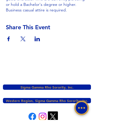
or hold a Bachelor's degree or higher.
Business casual attire is required.
Share This Event
Sigma Gamma Rho Sorority, Inc.
Western Region, Sigma Gamma Rho Sorority, Inc.
tacomasgrho1@yahoo.com