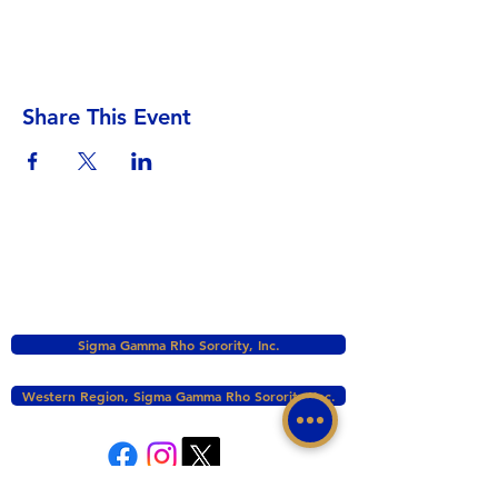
Share This Event
Sigma Gamma Rho Sorority, Inc.
Western Region, Sigma Gamma Rho Sorority, Inc.