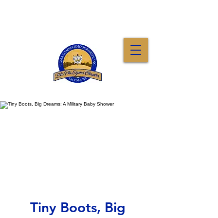
Tiny Boots, Big