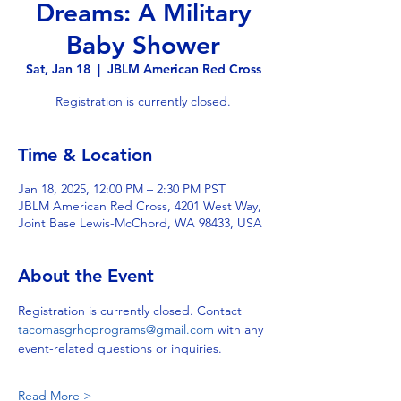
Dreams: A Military
Baby Shower
Sat, Jan 18
  |  
JBLM American Red Cross
Registration is currently closed.
Time & Location
Jan 18, 2025, 12:00 PM – 2:30 PM PST
JBLM American Red Cross, 4201 West Way,
Joint Base Lewis-McChord, WA 98433, USA
About the Event
Registration is currently closed. Contact 
tacomasgrhoprograms@gmail.com
 with any 
event-related questions or inquiries.
Read More >