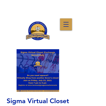
Sigma Virtual Closet