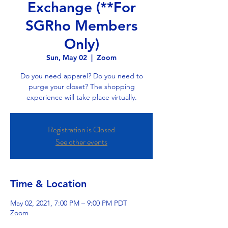
Exchange (**For
SGRho Members
Only)
Sun, May 02
  |  
Zoom
Do you need apparel? Do you need to
purge your closet? The shopping
experience will take place virtually.
Registration is Closed
See other events
Time & Location
May 02, 2021, 7:00 PM – 9:00 PM PDT
Zoom