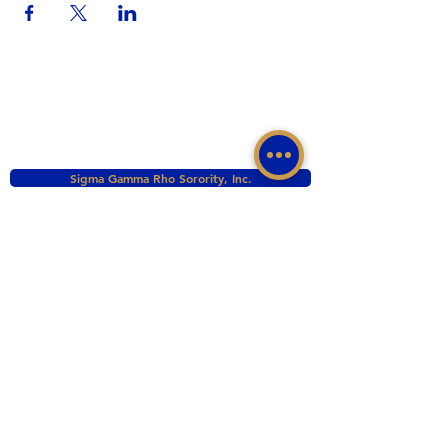
Sigma Gamma Rho Sorority, Inc.
Western Region, Sigma Gamma Rho Sorority, Inc.
tacomasgrho1@yahoo.com
PO Box 111145 Tacoma, WA 98411
©2017 BY ZETA PHI SIGMA CHAPTER OF
SIGMA GAMMA RHO INC. PROUDLY CREATED
WITH WIX.COM
This website is the sole property and responsibility