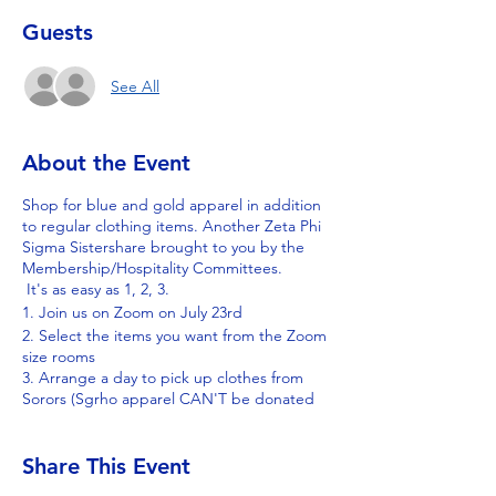
Guests
See All
About the Event
Shop for blue and gold apparel in addition
to regular clothing items. Another Zeta Phi
Sigma Sistershare brought to you by the
Membership/Hospitality Committees.
It's as easy as 1, 2, 3.
1. Join us on Zoom on July 23rd
2. Select the items you want from the Zoom
size rooms
3. Arrange a day to pick up clothes from
Sorors (Sgrho apparel CAN'T be donated
to places like Goodwill, Salvation Army, or
Value Village)
Share This Event