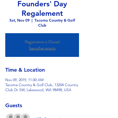
Founders' Day
Regalement
Sat, Nov 09
  |  
Tacoma Country & Golf
Club
Registration is Closed
See other events
Time & Location
Nov 09, 2019, 11:00 AM
Tacoma Country & Golf Club, 13204 Country
Club Dr SW, Lakewood, WA 98498, USA
Guests