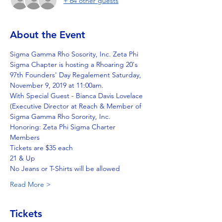
+ 64 other guests
About the Event
Sigma Gamma Rho Sosority, Inc. Zeta Phi 
Sigma Chapter is hosting a Rhoaring 20's 
97th Founders' Day Regalement Saturday, 
November 9, 2019 at 11:00am. 
With Special Guest - Bianca Davis Lovelace 
(Executive Director at Reach & Member of 
Sigma Gamma Rho Sorority, Inc. 
Honoring: Zeta Phi Sigma Charter 
Members 
Tickets are $35 each 
21 & Up 
No Jeans or T-Shirts will be allowed 
Read More >
Tickets