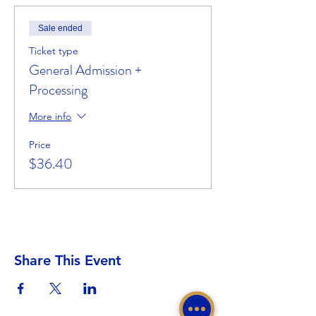
Sale ended
Ticket type
General Admission +
Processing
More info
Price
$36.40
Share This Event