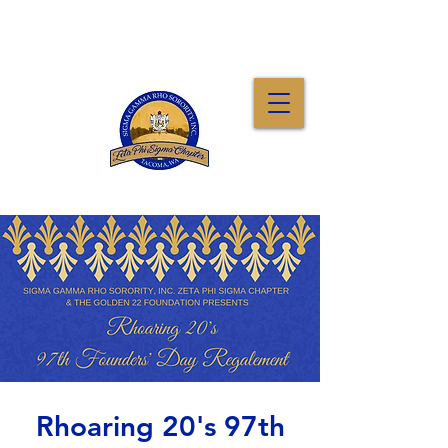
Rhoaring 20's 97th