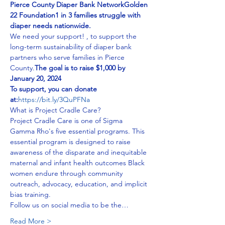
Pierce County Diaper Bank Network
Golden 
22 Foundation
1 in 3 families struggle with 
diaper needs nationwide.
We need your support! 
, to support the 
long-term sustainability of diaper bank 
partners who serve families in Pierce 
County.
The goal is to raise $1,000 by 
January 20, 2024
To support, you can donate 
at:
https://bit.ly/3QuPFNa
What is Project Cradle Care?
Project Cradle Care is one of Sigma 
Gamma Rho's five essential programs. This 
essential program is designed to raise 
awareness of the disparate and inequitable 
maternal and infant health outcomes Black 
women endure through community 
outreach, advocacy, education, and implicit 
bias training. 
Follow us on social media to be the…
Read More >