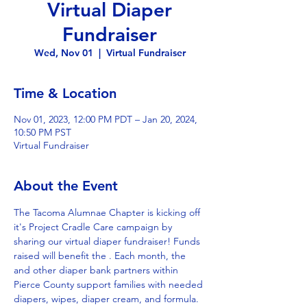
Virtual Diaper
Fundraiser
Wed, Nov 01
  |  
Virtual Fundraiser
Time & Location
Nov 01, 2023, 12:00 PM PDT – Jan 20, 2024,
10:50 PM PST
Virtual Fundraiser
About the Event
The Tacoma Alumnae Chapter is kicking off 
it's Project Cradle Care campaign by 
sharing our virtual diaper fundraiser! Funds 
raised will benefit the 
. Each month, the 
and other diaper bank partners within 
Pierce County support families with needed 
diapers, wipes, diaper cream, and formula. 