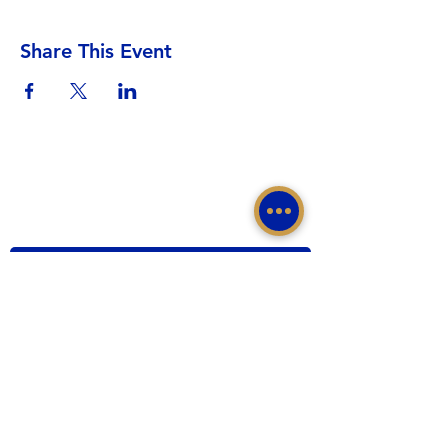
Share This Event
Sigma Gamma Rho Sorority, Inc.
Western Region, Sigma Gamma Rho Sorority, Inc.
tacomasgrho1@yahoo.com
PO Box 111145 Tacoma, WA 98411