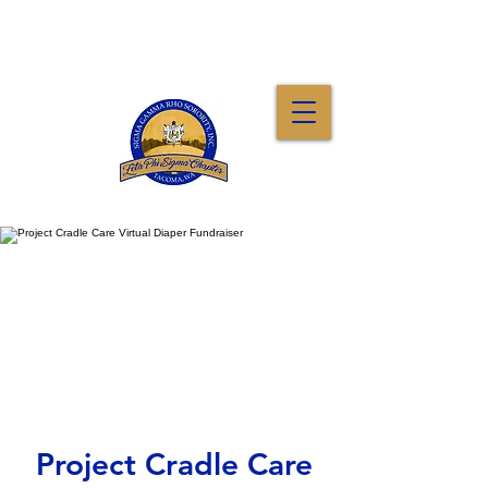
Project Cradle Care