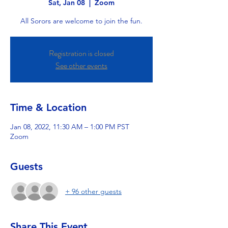
Sat, Jan 08
  |  
Zoom
All Sorors are welcome to join the fun.
Registration is closed
See other events
Time & Location
Jan 08, 2022, 11:30 AM – 1:00 PM PST
Zoom
Guests
+ 96 other guests
Share This Event