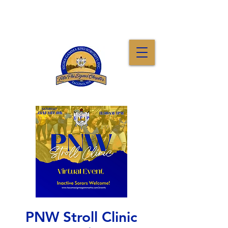
PNW Stroll Clinic