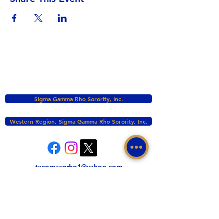
Sigma Gamma Rho Sorority, Inc.
Western Region, Sigma Gamma Rho Sorority, Inc.
tacomasgrho1@yahoo.com
PO Box 111145 Tacoma, WA 98411
©2017 BY ZETA PHI SIGMA CHAPTER OF
SIGMA GAMMA RHO INC. PROUDLY CREATED
WITH WIX.COM