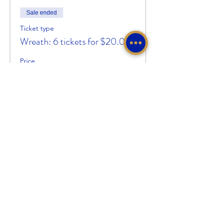
Sale ended
Ticket type
Wreath: 6 tickets for $20.00
Price
$20.00
Share This Event
Sigma Gamma Rho Sorority, Inc.