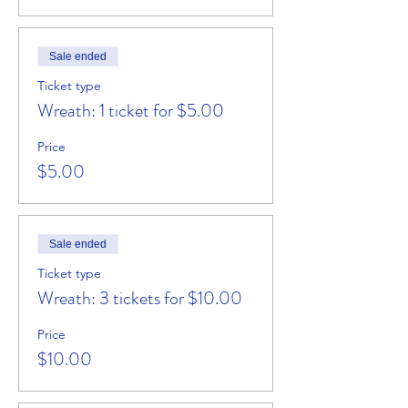
Sale ended
Ticket type
Wreath: 1 ticket for $5.00
Price
$5.00
Sale ended
Ticket type
Wreath: 3 tickets for $10.00
Price
$10.00