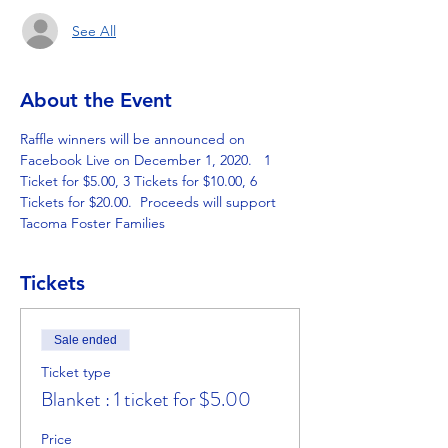
See All
About the Event
Raffle winners will be announced on 
Facebook Live on December 1, 2020.   1 
Ticket for $5.00, 3 Tickets for $10.00, 6 
Tickets for $20.00.  Proceeds will support 
Tacoma Foster Families
Tickets
Sale ended
Ticket type
Blanket : 1 ticket for $5.00
Price