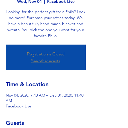
Wed, Nov 04
  |  
Facebook Live
Looking for the perfect gift for a Philo? Look
no more! Purchase your raffles today. We
have a beautifully hand made blanket and
wreath. You pick the one you want for your
favorite Philo.
Registration is Closed
See other events
Time & Location
Nov 04, 2020, 7:40 AM – Dec 01, 2020, 11:40
AM
Facebook Live
Guests