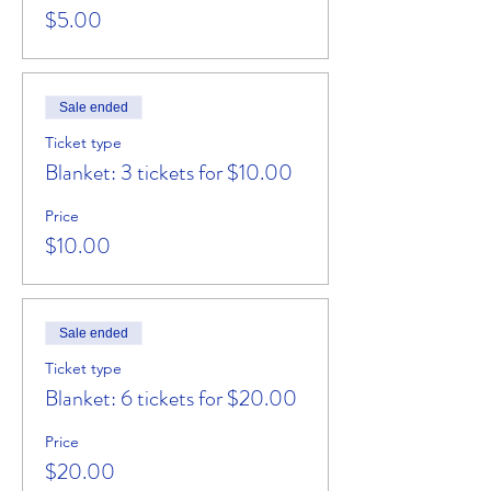
$5.00
Sale ended
Ticket type
Blanket: 3 tickets for $10.00
Price
$10.00
Sale ended
Ticket type
Blanket: 6 tickets for $20.00
Price
$20.00