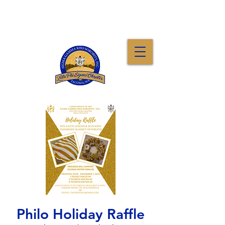
Philo Holiday Raffle