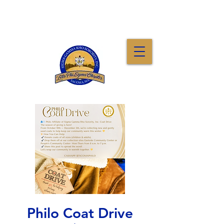
Philo Coat Drive