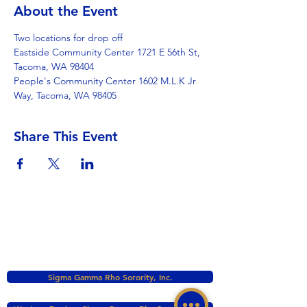
About the Event
Two locations for drop off
Eastside Community Center 1721 E 56th St, 
Tacoma, WA 98404
People's Community Center 1602 M.L.K Jr 
Way, Tacoma, WA 98405
Share This Event
Sigma Gamma Rho Sorority, Inc.