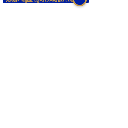
Western Region, Sigma Gamma Rho Sorority, Inc.
tacomasgrho1@yahoo.com
PO Box 111145 Tacoma, WA 98411
©2017 BY ZETA PHI SIGMA CHAPTER OF
SIGMA GAMMA RHO INC. PROUDLY CREATED
WITH WIX.COM
This website is the sole property and responsibility
of the Zeta Phi Sigma Chapter.