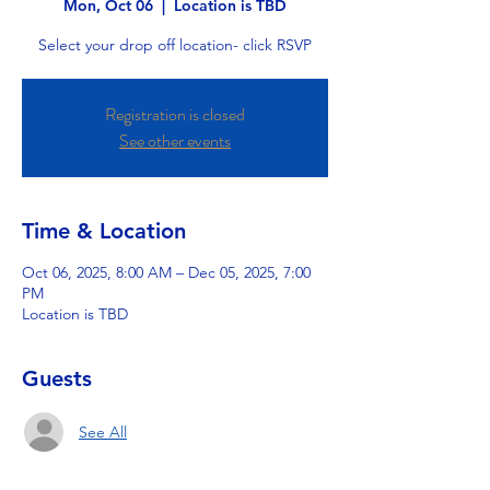
Mon, Oct 06
  |  
Location is TBD
Select your drop off location- click RSVP
Registration is closed
See other events
Time & Location
Oct 06, 2025, 8:00 AM – Dec 05, 2025, 7:00
PM
Location is TBD
Guests
See All