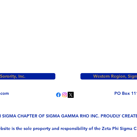
rority, Inc.
Western Region, Sigm
.com
PO Box 11
HI SIGMA CHAPTER OF SIGMA GAMMA RHO INC. PROUDLY CREA
bsite is the sole property and responsibility of the Zeta Phi Sigma C