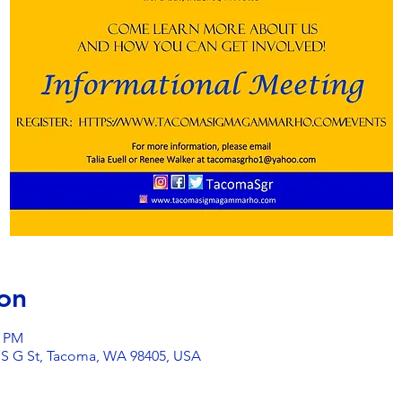
on
0 PM
 S G St, Tacoma, WA 98405, USA