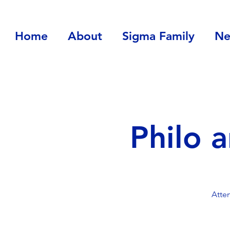
Home
About
Sigma Family
Ne
Philo 
Atte