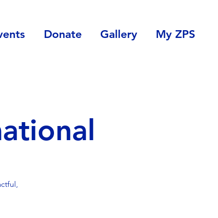
vents
Donate
Gallery
My ZPS
ational
tful,