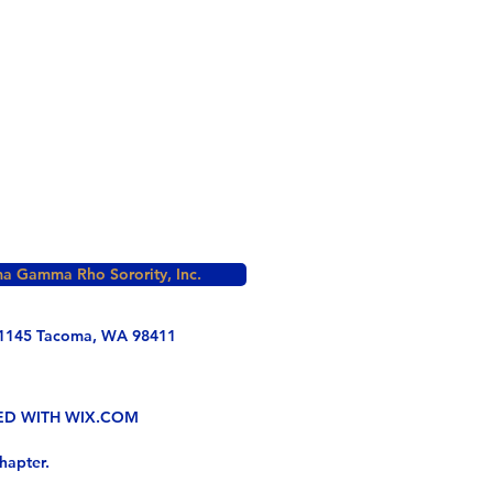
a Gamma Rho Sorority, Inc.
1145 Tacoma, WA 98411
TED WITH WIX.COM
hapter.