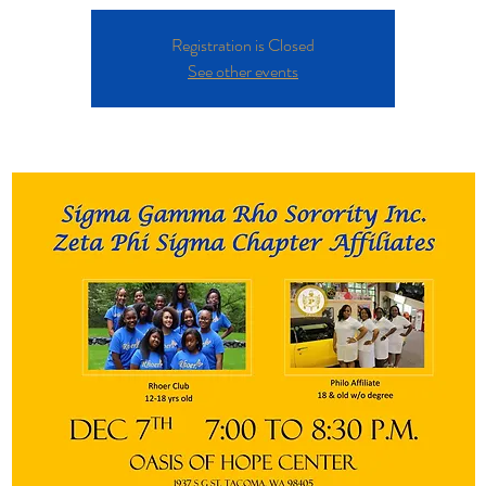
Registration is Closed
See other events