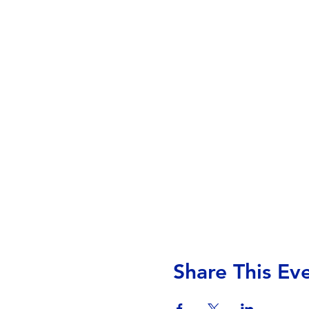
Share This Ev