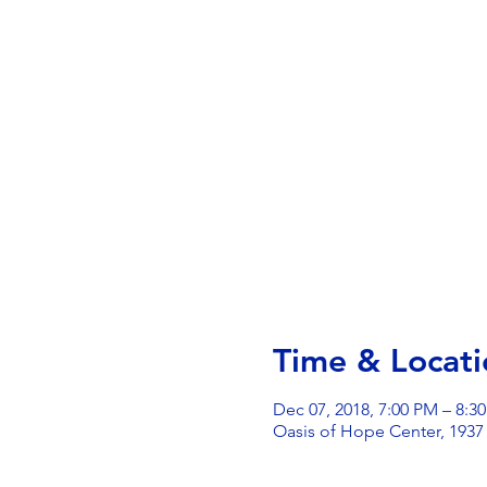
Time & Locati
Dec 07, 2018, 7:00 PM – 8:3
Oasis of Hope Center, 1937