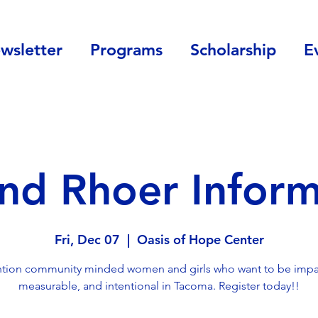
wsletter
Programs
Scholarship
E
and Rhoer Inform
Fri, Dec 07
  |  
Oasis of Hope Center
ntion community minded women and girls who want to be impac
measurable, and intentional in Tacoma. Register today!!