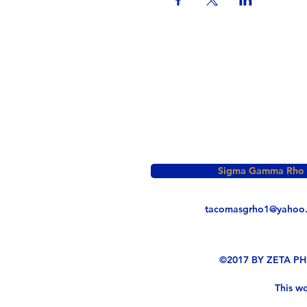
Sigma Gamma Rho So
tacomasgrho1@yahoo
©2017 BY ZETA P
This we