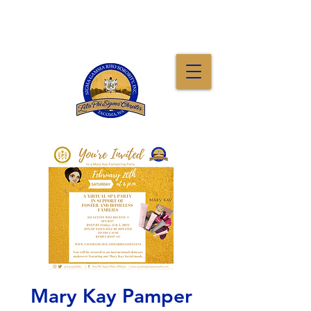
Mary Kay Pamper