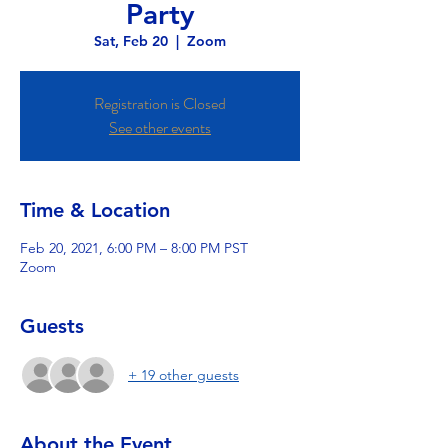
Party
Sat, Feb 20
  |  
Zoom
Registration is Closed
See other events
Time & Location
Feb 20, 2021, 6:00 PM – 8:00 PM PST
Zoom
Guests
+ 19 other guests
About the Event