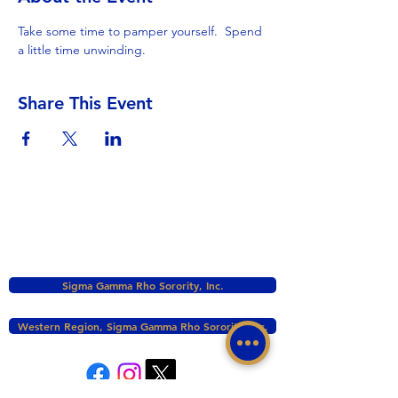
Take some time to pamper yourself.  Spend 
a little time unwinding.
Share This Event
Sigma Gamma Rho Sorority, Inc.
Western Region, Sigma Gamma Rho Sorority, Inc.