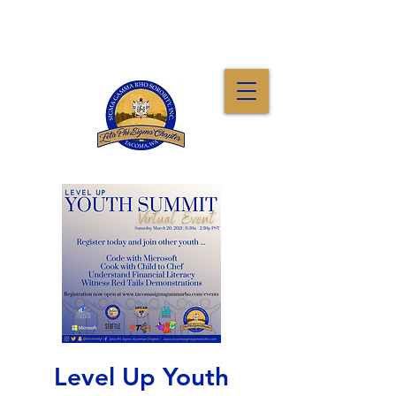
Level Up Youth