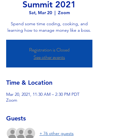
Summit 2021
Sat, Mar 20
  |  
Zoom
Spend some time coding, cooking, and
learning how to manage money like a boss.
Registration is Closed
See other events
Time & Location
Mar 20, 2021, 11:30 AM – 2:30 PM PDT
Zoom
Guests
+ 76 other guests