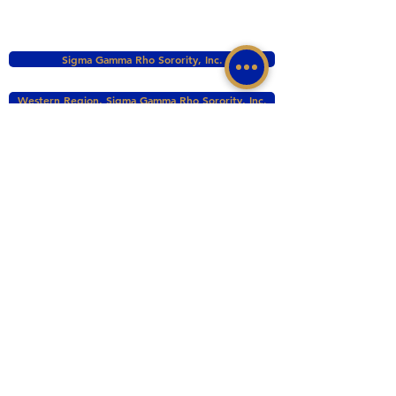
Sigma Gamma Rho Sorority, Inc.
Western Region, Sigma Gamma Rho Sorority, Inc.
tacomasgrho1@yahoo.com
PO Box 111145 Tacoma, WA 98411
©2017 BY ZETA PHI SIGMA CHAPTER OF
SIGMA GAMMA RHO INC. PROUDLY CREATED
WITH WIX.COM
This website is the sole property and responsibility
of the Zeta Phi Sigma Chapter.