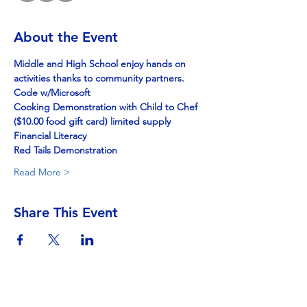
About the Event
Middle and High School enjoy hands on 
activities thanks to community partners.
Code w/Microsoft
Cooking Demonstration with Child to Chef
($10.00 food gift card) limited supply
Financial Literacy
Red Tails Demonstration
Read More >
Share This Event