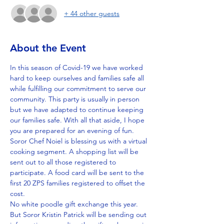
+ 44 other guests
About the Event
In this season of Covid-19 we have worked 
hard to keep ourselves and families safe all 
while fulfilling our commitment to serve our 
community. This party is usually in person 
but we have adapted to continue keeping 
our families safe. With all that aside, I hope 
you are prepared for an evening of fun.
Soror Chef Noiel is blessing us with a virtual 
cooking segment. A shopping list will be 
sent out to all those registered to 
participate. A food card will be sent to the 
first 20 ZPS families registered to offset the 
cost.
No white poodle gift exchange this year. 
But Soror Kristin Patrick will be sending out 