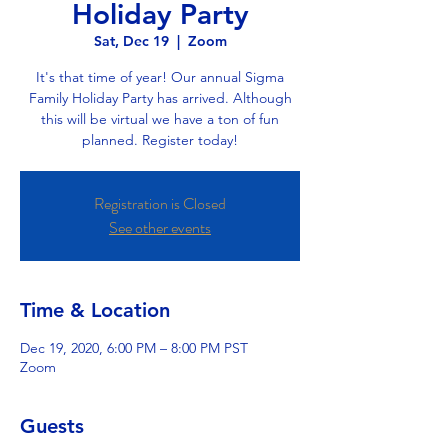
Holiday Party
Sat, Dec 19
  |  
Zoom
It's that time of year! Our annual Sigma
Family Holiday Party has arrived. Although
this will be virtual we have a ton of fun
planned. Register today!
Registration is Closed
See other events
Time & Location
Dec 19, 2020, 6:00 PM – 8:00 PM PST
Zoom
Guests