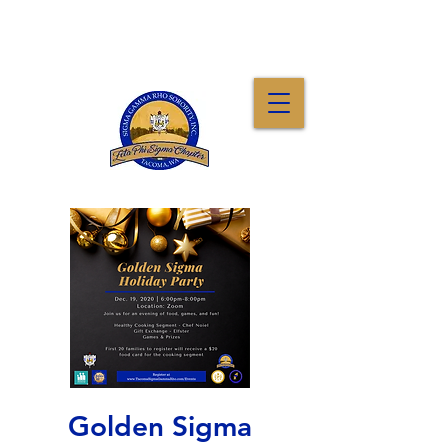
Golden Sigma