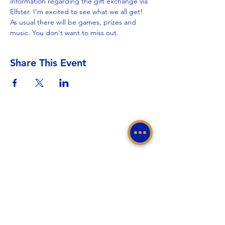
information regarding the gift exchange via 
Elfster. I'm excited to see what we all get!
As usual there will be games, prizes and 
music. You don't want to miss out.
Share This Event
Sigma Gamma Rho Sorority, Inc.
Western Region, Sigma Gamma Rho Sorority, Inc.