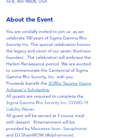
AFB, WA 98438, USA
About the Event
You are cordially invited to join us  as we 
celebrate 100 years of Sigma Gamma Rho 
Sorority Inc. This special celebration honors 
the legacy and vision of our seven illustrious 
founders'. The celebration will embrace the 
Harlem Renaissance period. We are excited 
to commemorate the Centennial of Sigma 
Gamma Rho Sorority, Inc. with you.
Proceeds benefit the 
SGRho Tacoma Young 
Achiever's Scholarship
All guests are required to complete the 
Sigma Gamma Rho Sorority Inc. COVID-19 
Liability Waiver
. 
All guest will be served at 3 course meal 
with dessert.  Entertainment will be 
provided by 
Maureese Itson, Saxophonist 
and DJ ShamWOW (
@djshamwow
).