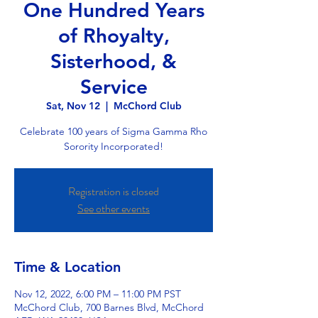
One Hundred Years
of Rhoyalty,
Sisterhood, &
Service
Sat, Nov 12
  |  
McChord Club
Celebrate 100 years of Sigma Gamma Rho
Sorority Incorporated!
Registration is closed
See other events
Time & Location
Nov 12, 2022, 6:00 PM – 11:00 PM PST
McChord Club, 700 Barnes Blvd, McChord