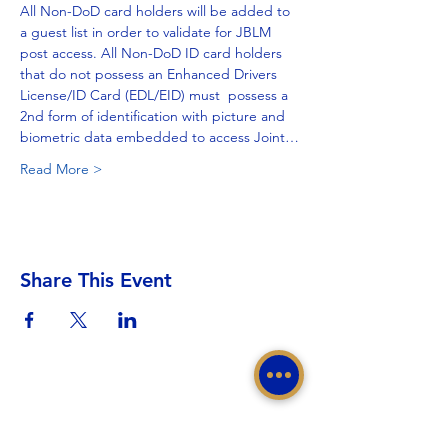
All Non-DoD card holders will be added to 
a guest list in order to validate for JBLM 
post access. All Non-DoD ID card holders 
that do not possess an Enhanced Drivers 
License/ID Card (EDL/EID) must  possess a 
2nd form of identification with picture and 
biometric data embedded to access Joint…
Read More >
Share This Event