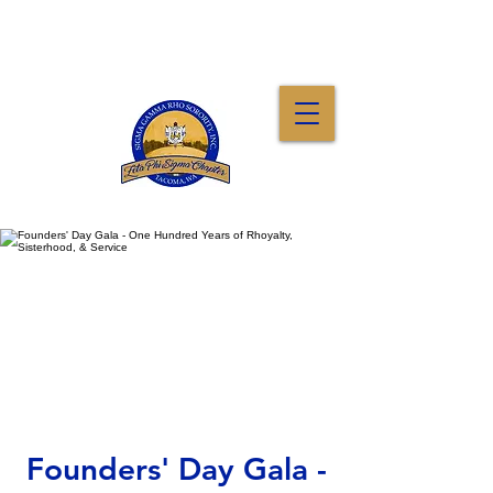
Founders' Day Gala -