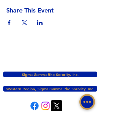
Share This Event
Sigma Gamma Rho Sorority, Inc.
Western Region, Sigma Gamma Rho Sorority, Inc.
tacomasgrho1@yahoo.com
PO Box 111145 Tacoma, WA 98411
©2017 BY ZETA PHI SIGMA CHAPTER OF