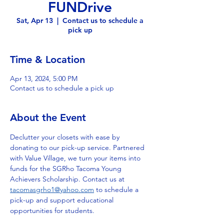
FUNDrive
Sat, Apr 13
  |  
Contact us to schedule a
pick up
Time & Location
Apr 13, 2024, 5:00 PM
Contact us to schedule a pick up
About the Event
Declutter your closets with ease by 
donating to our pick-up service. Partnered 
with Value Village, we turn your items into 
funds for the SGRho Tacoma Young 
Achievers Scholarship. Contact us at 
tacomasgrho1@yahoo.com
 to schedule a 
pick-up and support educational 
opportunities for students.