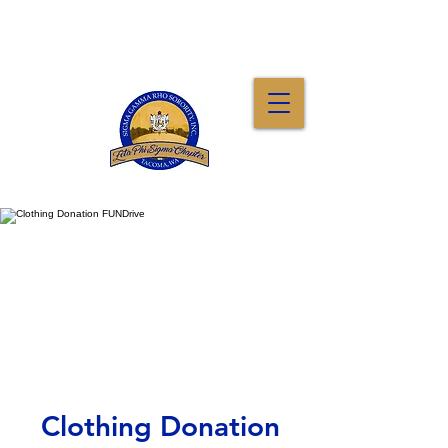
Clothing Donation