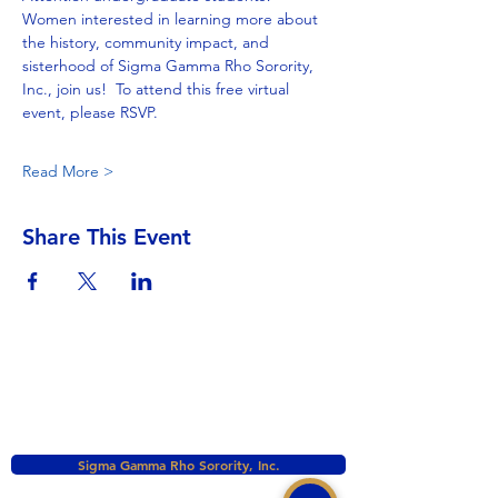
Women interested in learning more about 
the history, community impact, and 
sisterhood of Sigma Gamma Rho Sorority, 
Inc., join us!  To attend this free virtual 
event, please RSVP.
Read More >
Share This Event
Sigma Gamma Rho Sorority, Inc.