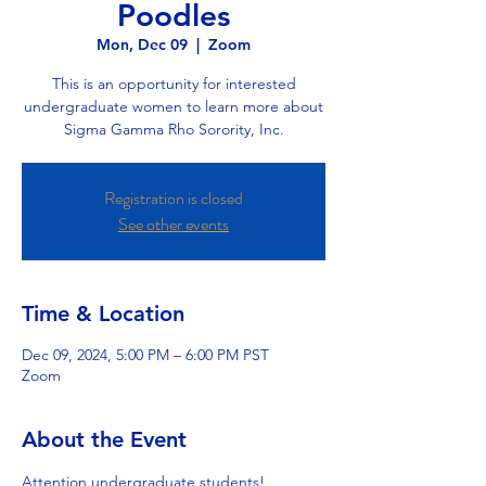
Poodles
Mon, Dec 09
  |  
Zoom
This is an opportunity for interested
undergraduate women to learn more about
Sigma Gamma Rho Sorority, Inc.
Registration is closed
See other events
Time & Location
Dec 09, 2024, 5:00 PM – 6:00 PM PST
Zoom
About the Event
Attention undergraduate students! 