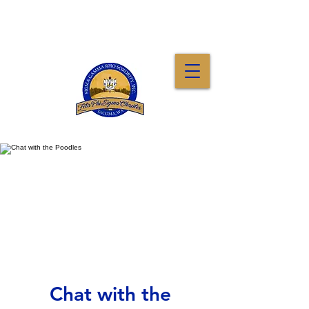
Chat with the