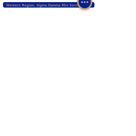
Western Region, Sigma Gamma Rho Sorority, Inc.
tacomasgrho1@yahoo.com
PO Box 111145 Tacoma, WA 98411
©2017 BY ZETA PHI SIGMA CHAPTER OF
SIGMA GAMMA RHO INC. PROUDLY CREATED
WITH WIX.COM
This website is the sole property and responsibility
of the Zeta Phi Sigma Chapter.