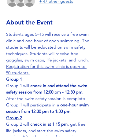
+ 47 other guests
About the Event
Students ages 5–15 will receive a free swim 
clinic and one hour of open swimming. The 
students will be educated on swim safety 
techniques. Students will receive free 
goggles, swim caps, life jackets, and lunch. 
Registration for this swim clinic is open to 
50 students.
Group 1
Group 1 will 
check in and attend the swim 
safety session from 12:00 pm - 12:30 pm
. 
After the swim safety session is complete 
Group 1 will participate in a 
one-hour swim 
session from 12:30 pm to 1:30 pm
. 
Group 2
Group 2 will 
check in at 1:15 pm, 
get free 
life jackets, and start the swim safety 