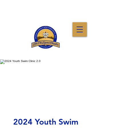
2024 Youth Swim