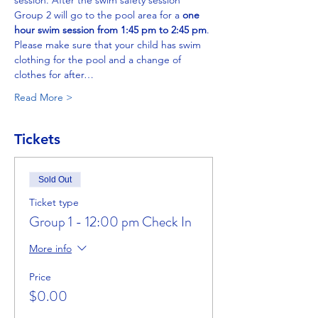
session. After the swim safety session 
Group 2 will go to the pool area for a 
one 
hour swim session from 1:45 pm to 2:45 pm
. 
Please make sure that your child has swim 
clothing for the pool and a change of 
clothes for after…
Read More >
Tickets
Sold Out
Ticket type
Group 1 - 12:00 pm Check In
More info
Price
$0.00