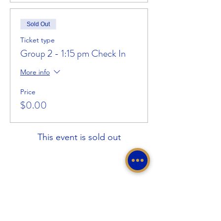
Sold Out
Ticket type
Group 2 - 1:15 pm Check In
More info
Price
$0.00
This event is sold out
Share This Event