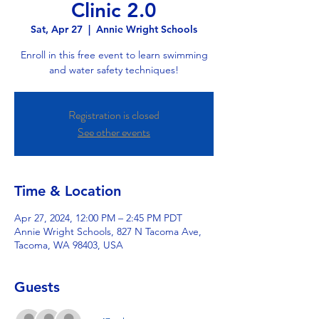
Clinic 2.0
Sat, Apr 27
  |  
Annie Wright Schools
Enroll in this free event to learn swimming
and water safety techniques!
Registration is closed
See other events
Time & Location
Apr 27, 2024, 12:00 PM – 2:45 PM PDT
Annie Wright Schools, 827 N Tacoma Ave,
Tacoma, WA 98403, USA
Guests