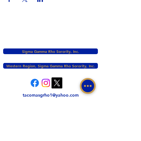
Sigma Gamma Rho Sorority, Inc.
Western Region, Sigma Gamma Rho Sorority, Inc.
tacomasgrho1@yahoo.com
PO Box 111145 Tacoma, WA 98411
©2017 BY ZETA PHI SIGMA CHAPTER OF
SIGMA GAMMA RHO INC. PROUDLY CREATED
WITH WIX.COM
This website is the sole property and responsibility
of the Zeta Phi Sigma Chapter.