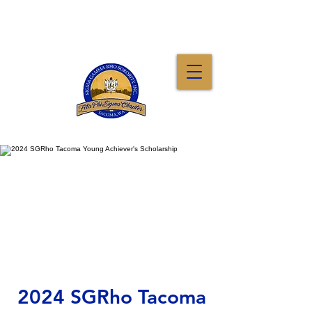
2024 SGRho Tacoma