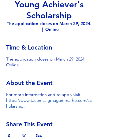
Young Achiever's
Scholarship
The application closes on March 29, 2024.
  |  
Online
Time & Location
The application closes on March 29, 2024.
Online
About the Event
For more information and to apply visit
https://www.tacomasigmagammarho.com/sc
holarship
.
Share This Event