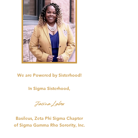
We are Powered by Sisterhood!
In Sigma Sisterhood,
Jacina Laboo
Basileus, Zeta Phi Sigma Chapter
of Sigma Gamma Rho Sorority, Inc.