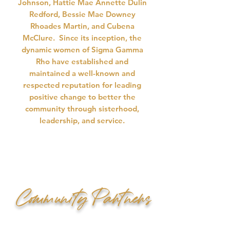
Johnson, Hattie Mae Annette Dulin
Redford, Bessie Mae Downey
Rhoades Martin, and Cubena
McClure. Since its inception, the
dynamic women of Sigma Gamma
Rho have established and
maintained a well-known and
respected reputation for leading
positive change to better the
community through sisterhood,
leadership, and service.
Community Partners