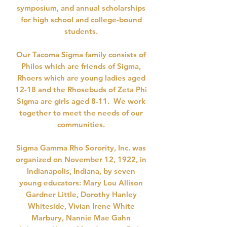
symposium, and annual scholarships
for high school and college-bound
students.
Our Tacoma Sigma family consists of
Philos which are friends of Sigma,
Rhoers which are young ladies aged
12-18 and the Rhosebuds of Zeta Phi
Sigma are girls aged 8-11. We work
together to meet the needs of our
communities.
Sigma Gamma Rho Sorority, Inc. was
organized on November 12, 1922, in
Indianapolis, Indiana, by seven
young educators: Mary Lou Allison
Gardner Little, Dorothy Hanley
Whiteside, Vivian Irene White
Marbury, Nannie Mae Gahn