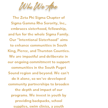
Who We Are
​The Zeta Phi Sigma Chapter of
Sigma Gamma Rho Sorority, Inc.,
embraces sisterhood, fellowship,
and fun for the whole Sigma Family.
Our "Intentional Sisterhood" aims
to enhance communities in South
King, Pierce, and Thurston Counties.
We are impactful and deliberate in
our ongoing commitment to support
communities in the South Puget
Sound region and beyond. We can't
do it alone, so we've developed
community partnerships to broaden
the depth and impact of our
programs. We invest in youth by
providing backpacks, school
supplies, swim clinics, a youth