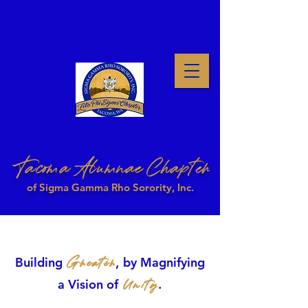
Tacoma Alumnae Chapter
of Sigma Gamma Rho Sorority, Inc.
Greater
Building
,
by Magnifying
Unity
a Vision of
.